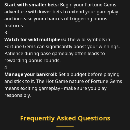
Start with smaller bets:
Begin your Fortune Gems
adventure with lower bets to extend your gameplay
and increase your chances of triggering bonus
features.
3
Watch for wild multipliers:
The wild symbols in
Fortune Gems can significantly boost your winnings.
Patience during base gameplay often leads to
rewarding bonus rounds.
4
Manage your bankroll:
Set a budget before playing
and stick to it. The Hot Game nature of Fortune Gems
means exciting gameplay - make sure you play
responsibly.
Frequently Asked Questions