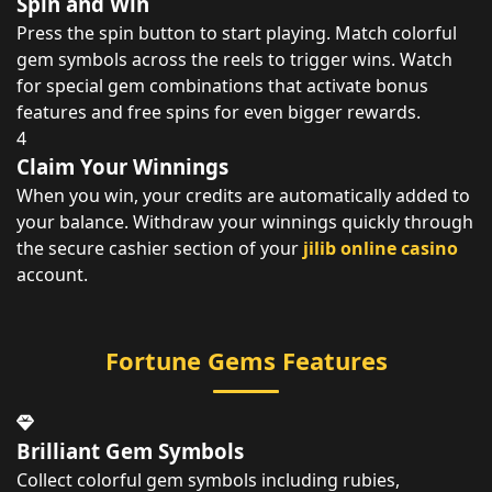
Spin and Win
Press the spin button to start playing. Match colorful
gem symbols across the reels to trigger wins. Watch
for special gem combinations that activate bonus
features and free spins for even bigger rewards.
4
Claim Your Winnings
When you win, your credits are automatically added to
your balance. Withdraw your winnings quickly through
the secure cashier section of your
jilib online casino
account.
Fortune Gems Features
Brilliant Gem Symbols
Collect colorful gem symbols including rubies,