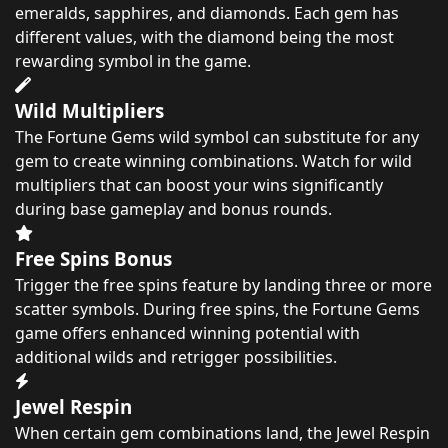
emeralds, sapphires, and diamonds. Each gem has
different values, with the diamond being the most
rewarding symbol in the game.
Wild Multipliers
The Fortune Gems wild symbol can substitute for any
gem to create winning combinations. Watch for wild
multipliers that can boost your wins significantly
during base gameplay and bonus rounds.
Free Spins Bonus
Trigger the free spins feature by landing three or more
scatter symbols. During free spins, the Fortune Gems
game offers enhanced winning potential with
additional wilds and retrigger possibilities.
Jewel Respin
When certain gem combinations land, the Jewel Respin