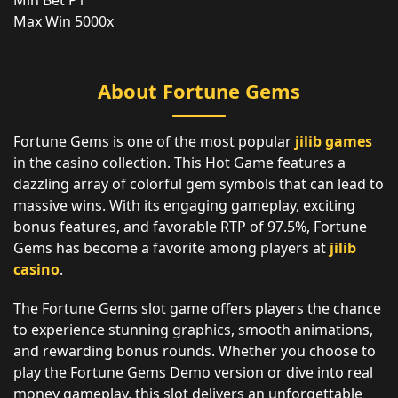
Min Bet
P1
Max Win
5000x
About Fortune Gems
Fortune Gems is one of the most popular
jilib games
in the casino collection. This Hot Game features a
dazzling array of colorful gem symbols that can lead to
massive wins. With its engaging gameplay, exciting
bonus features, and favorable RTP of 97.5%, Fortune
Gems has become a favorite among players at
jilib
casino
.
The Fortune Gems slot game offers players the chance
to experience stunning graphics, smooth animations,
and rewarding bonus rounds. Whether you choose to
play the Fortune Gems Demo version or dive into real
money gameplay, this slot delivers an unforgettable