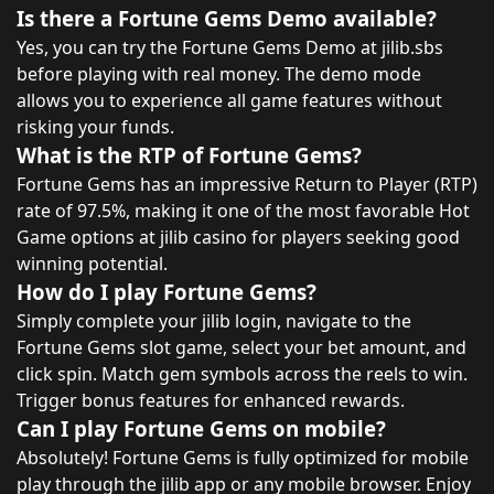
Is there a Fortune Gems Demo available?
Yes, you can try the Fortune Gems Demo at jilib.sbs
before playing with real money. The demo mode
allows you to experience all game features without
risking your funds.
What is the RTP of Fortune Gems?
Fortune Gems has an impressive Return to Player (RTP)
rate of 97.5%, making it one of the most favorable Hot
Game options at jilib casino for players seeking good
winning potential.
How do I play Fortune Gems?
Simply complete your jilib login, navigate to the
Fortune Gems slot game, select your bet amount, and
click spin. Match gem symbols across the reels to win.
Trigger bonus features for enhanced rewards.
Can I play Fortune Gems on mobile?
Absolutely! Fortune Gems is fully optimized for mobile
play through the jilib app or any mobile browser. Enjoy