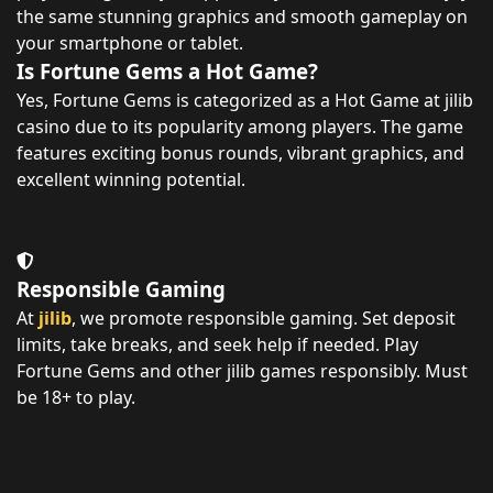
the same stunning graphics and smooth gameplay on
your smartphone or tablet.
Is Fortune Gems a Hot Game?
Yes, Fortune Gems is categorized as a Hot Game at jilib
casino due to its popularity among players. The game
features exciting bonus rounds, vibrant graphics, and
excellent winning potential.
Responsible Gaming
At
jilib
, we promote responsible gaming. Set deposit
limits, take breaks, and seek help if needed. Play
Fortune Gems and other jilib games responsibly. Must
be 18+ to play.