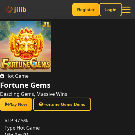
jilib
Register
Login
Hot Game
Fortune Gems
Dazzling Gems, Massive Wins
Play Now
Fortune Gems Demo
RTP
97.5%
Type
Hot Game