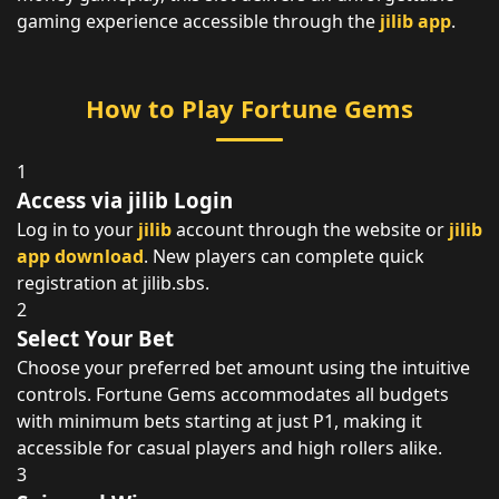
gaming experience accessible through the
jilib app
.
How to Play Fortune Gems
1
Access via jilib Login
Log in to your
jilib
account through the website or
jilib
app download
. New players can complete quick
registration at jilib.sbs.
2
Select Your Bet
Choose your preferred bet amount using the intuitive
controls. Fortune Gems accommodates all budgets
with minimum bets starting at just P1, making it
accessible for casual players and high rollers alike.
3