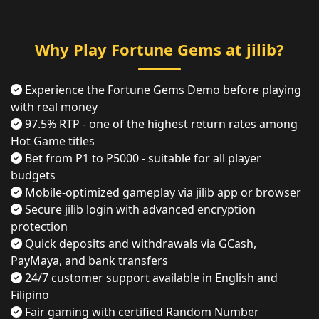
Why Play Fortune Gems at jilib?
Experience the Fortune Gems Demo before playing
with real money
97.5% RTP - one of the highest return rates among
Hot Game titles
Bet from P1 to P5000 - suitable for all player
budgets
Mobile-optimized gameplay via jilib app or browser
Secure jilib login with advanced encryption
protection
Quick deposits and withdrawals via GCash,
PayMaya, and bank transfers
24/7 customer support available in English and
Filipino
Fair gaming with certified Random Number