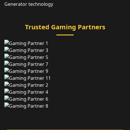
Generator technology
Trusted Gaming Partners