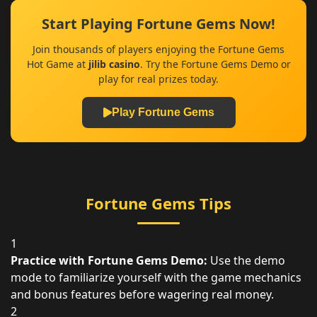
Start Playing Fortune Gems Now!
Join thousands of players enjoying the Fortune Gems
Hot Game at
jilib casino
. Try the Fortune Gems Demo or
play for real prizes today.
Play Fortune Gems
Fortune Gems Tips
1
Practice with Fortune Gems Demo:
Use the demo
mode to familiarize yourself with the game mechanics
and bonus features before wagering real money.
2