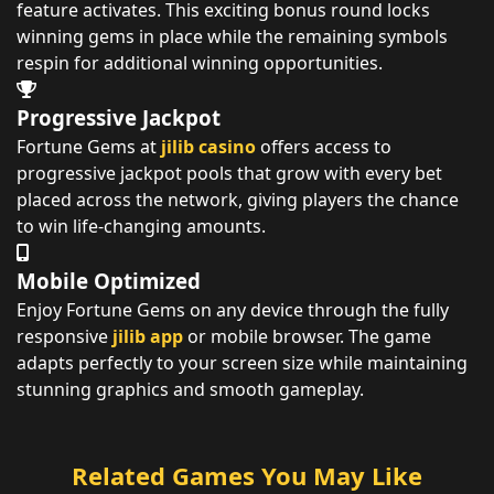
feature activates. This exciting bonus round locks
winning gems in place while the remaining symbols
respin for additional winning opportunities.
Progressive Jackpot
Fortune Gems at
jilib casino
offers access to
progressive jackpot pools that grow with every bet
placed across the network, giving players the chance
to win life-changing amounts.
Mobile Optimized
Enjoy Fortune Gems on any device through the fully
responsive
jilib app
or mobile browser. The game
adapts perfectly to your screen size while maintaining
stunning graphics and smooth gameplay.
Related Games You May Like