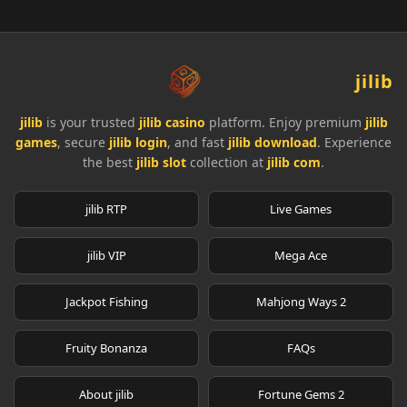
jilib
jilib
is your trusted
jilib casino
platform. Enjoy premium
jilib
games
, secure
jilib login
, and fast
jilib download
. Experience
the best
jilib slot
collection at
jilib com
.
jilib RTP
Live Games
jilib VIP
Mega Ace
Jackpot Fishing
Mahjong Ways 2
Fruity Bonanza
FAQs
About jilib
Fortune Gems 2