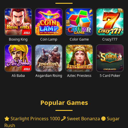
Boxing King
Coin Lamp
Color Game
Crazy777
Ali Baba
Asgardian Rising
Aztec Priestess
5 Card Poker
Popular Games
Starlight Princess 1000
Sweet Bonanza
Sugar
Rush