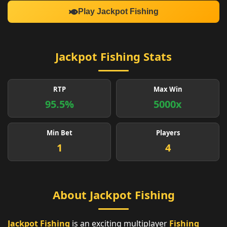
Play Jackpot Fishing
Jackpot Fishing Stats
RTP
Max Win
95.5%
5000x
Min Bet
Players
1
4
About Jackpot Fishing
Jackpot Fishing
is an exciting multiplayer
Fishing