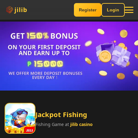
jilib
Register
Login
Jackpot Fishing
Fishing Game at
jilib casino