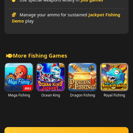
Manage your ammo for sustained
Jackpot Fishing
Demo
play
More Fishing Games
Mega Fishing
Ocean King
Dragon Fishing
Royal Fishing