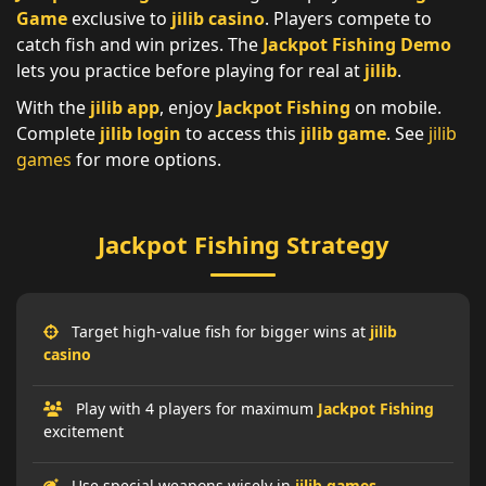
Game
exclusive to
jilib casino
. Players compete to
catch fish and win prizes. The
Jackpot Fishing Demo
lets you practice before playing for real at
jilib
.
With the
jilib app
, enjoy
Jackpot Fishing
on mobile.
Complete
jilib login
to access this
jilib game
. See
jilib
games
for more options.
Jackpot Fishing Strategy
Target high-value fish for bigger wins at
jilib
casino
Play with 4 players for maximum
Jackpot Fishing
excitement
Use special weapons wisely in
jilib games