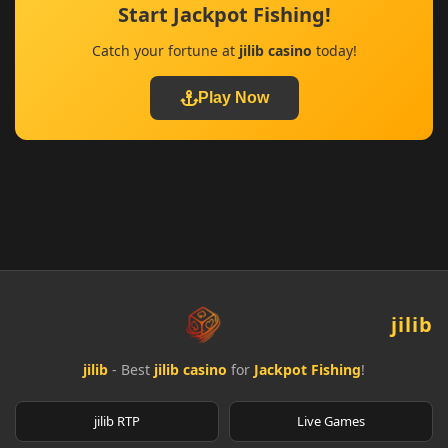
Start Jackpot Fishing!
Catch your fortune at
jilib casino
today!
Play Now
jilib
jilib
- Best
jilib casino
for
Jackpot Fishing
!
jilib RTP
Live Games